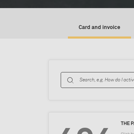
Card and invoice
THE 