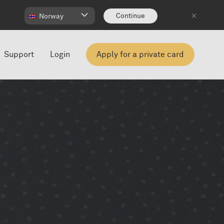
Continue
Norway
Support
Login
Apply for a private card