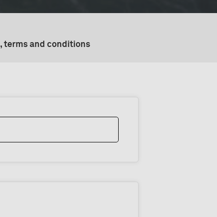
, terms and conditions