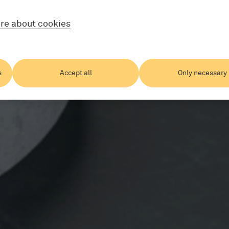
re about cookies
s
Accept all
Only necessary