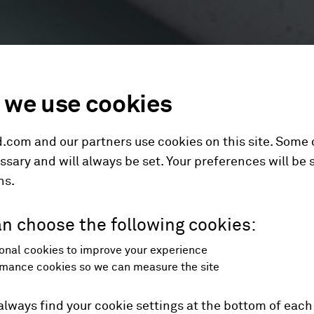
we use cookies
.com and our partners use cookies on this site. Some
ssary and will always be set. Your preferences will be 
hs.
n choose the following cookies:
onal cookies to improve your experience
mance cookies so we can measure the site
always find your cookie settings at the bottom of each