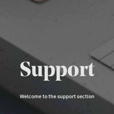
Support
Welcome to the support section