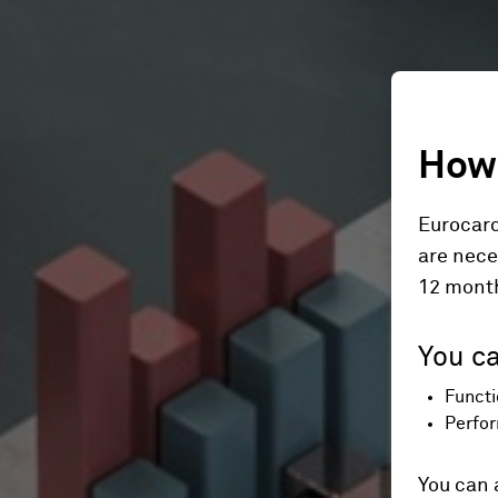
How 
Eurocard
are nece
12 mont
You ca
Functi
Perfor
You can 