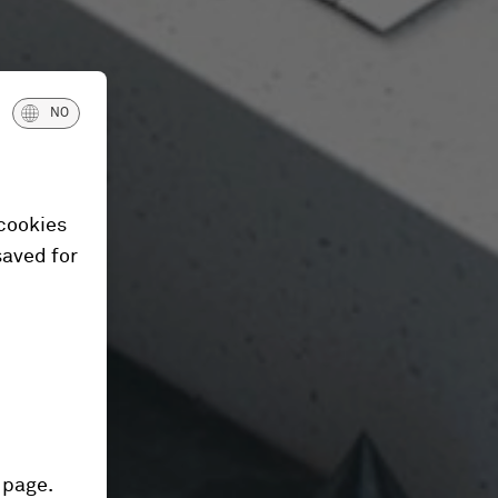
NO
 cookies
saved for
 page.