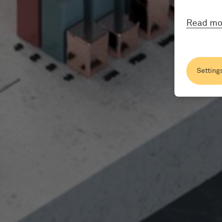
Read mo
Setting