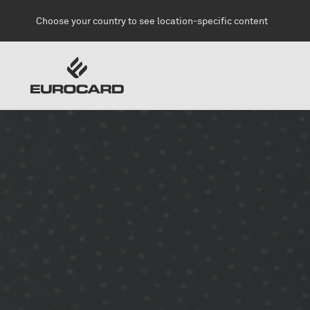
Skip to main content
Choose your country to see location-specific content