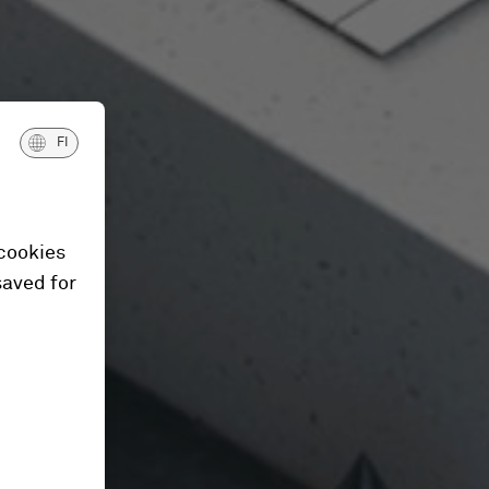
FI
 cookies
saved for