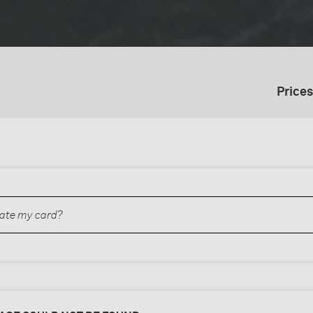
Prices