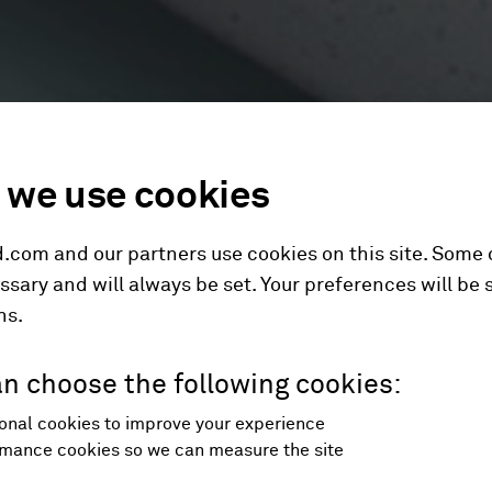
we use cookies
.com and our partners use cookies on this site. Some
ssary and will always be set. Your preferences will be 
hs.
n choose the following cookies:
onal cookies to improve your experience
mance cookies so we can measure the site