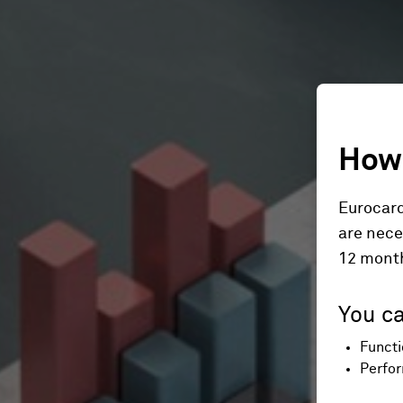
How 
Eurocard
are nece
12 mont
You ca
Functi
Perfor