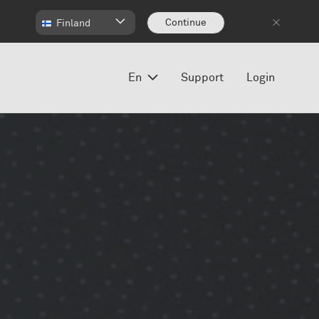
Continue
Finland
En
Support
Login