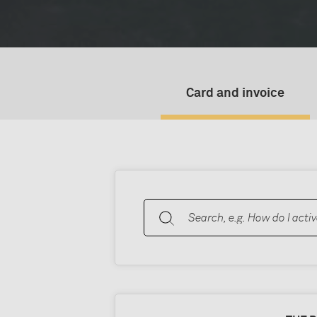
Card and invoice