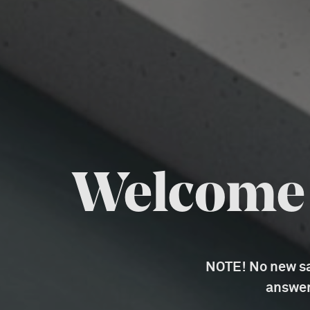
Welcome t
NOTE! No new sal
answer