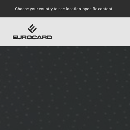
Skip to main content
Choose your country to see location-specific content