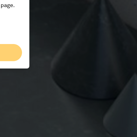
 page.