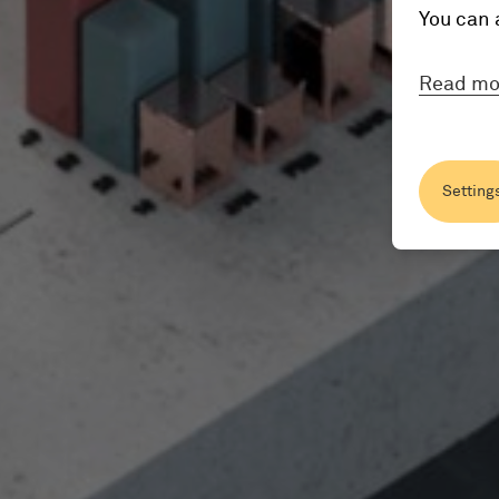
You can 
Read mo
Setting