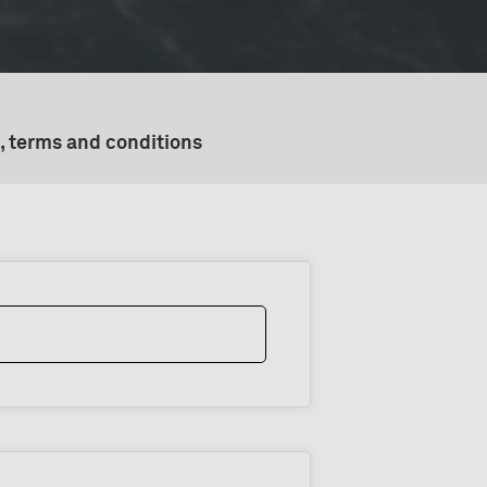
, terms and conditions