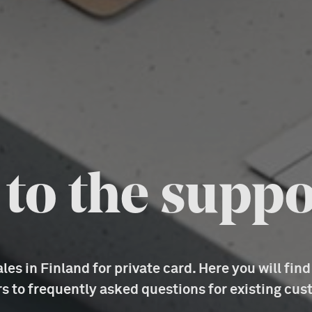
o the suppo
es in Finland for private card. Here you will fin
s to frequently asked questions for existing cus