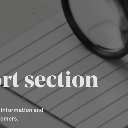
rt section
d information and
tomers.