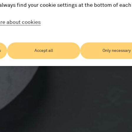
always find your cookie settings at the bottom of each
re about cookies
s
Accept all
Only necessary