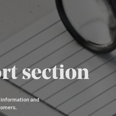
rt section
d information and
tomers.