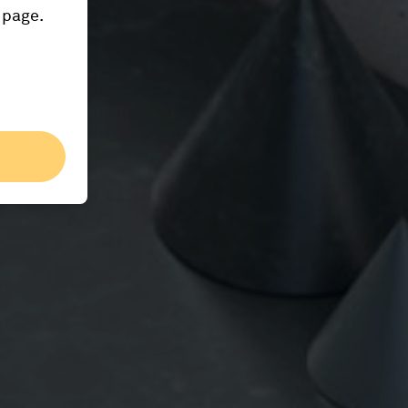
 page.