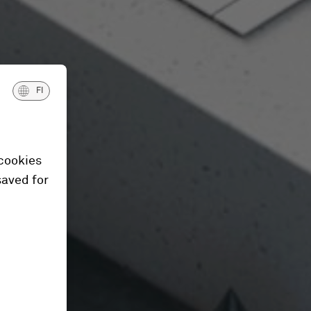
FI
 cookies
saved for