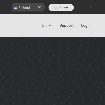
Continue
Finland
En
Support
Login