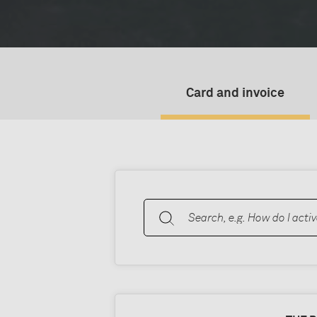
Card and invoice