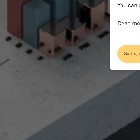
You can 
Read mo
Setting