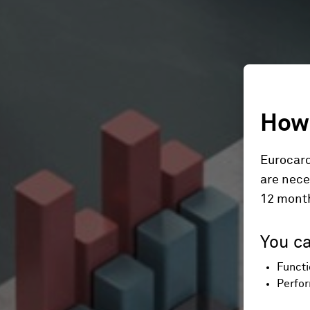
How 
Eurocard
are nece
12 mont
You ca
Functi
Perfor