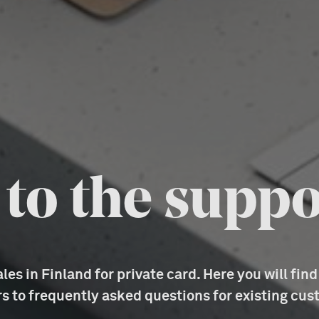
o the suppo
es in Finland for private card. Here you will fin
s to frequently asked questions for existing cus