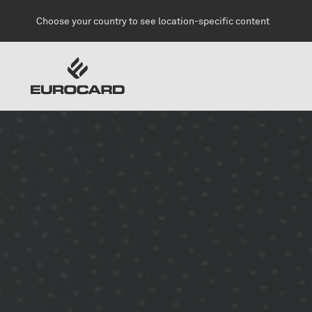
Skip to main content
Choose your country to see location-specific content