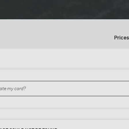
Prices