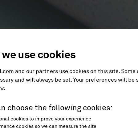
we use cookies
.com and our partners use cookies on this site. Some
ssary and will always be set. Your preferences will be 
hs.
n choose the following cookies:
onal cookies to improve your experience
mance cookies so we can measure the site