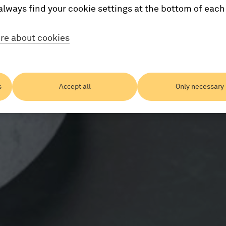
always find your cookie settings at the bottom of each
re about cookies
s
Accept all
Only necessary