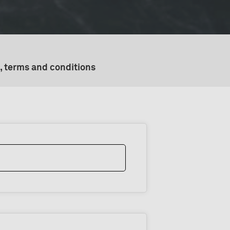
, terms and conditions