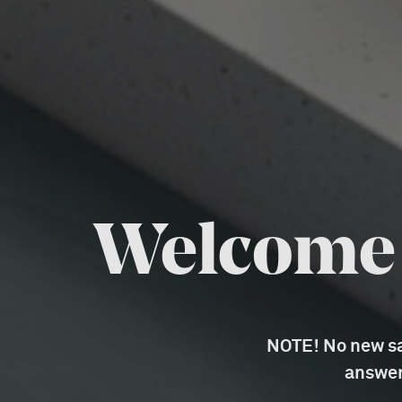
Welcome t
NOTE! No new sal
answer