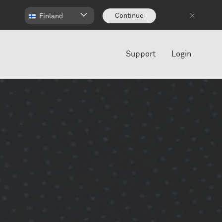
Continue
Finland
Support
Login