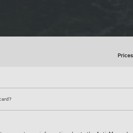
Prices