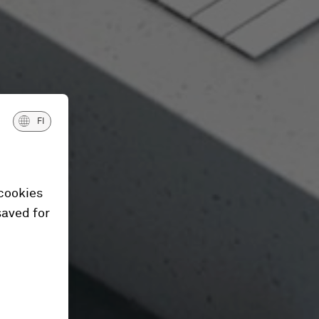
FI
 cookies
saved for