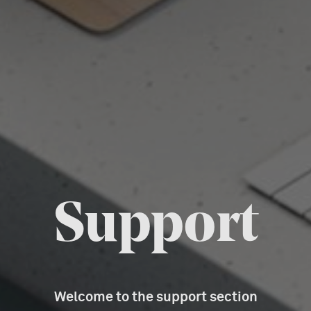
Support
Welcome to the support section