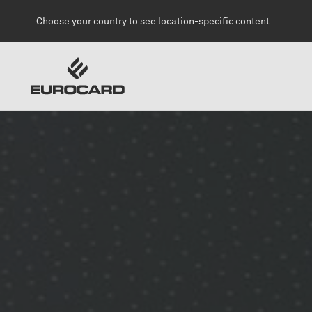
Skip to main content
Choose your country to see location-specific content