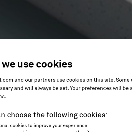
we use cookies
.com and our partners use cookies on this site. Some
ssary and will always be set. Your preferences will be 
hs.
n choose the following cookies:
onal cookies to improve your experience