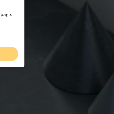
 page.