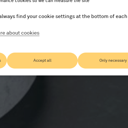
mance cookies so we can measure the site
always find your cookie settings at the bottom of each
re about cookies
s
Accept all
Only necessary