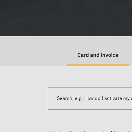
Card and invoice