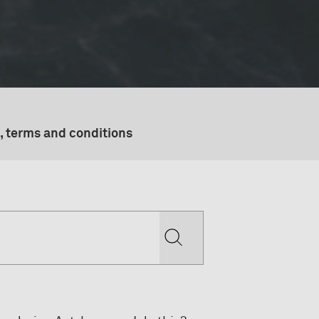
, terms and conditions