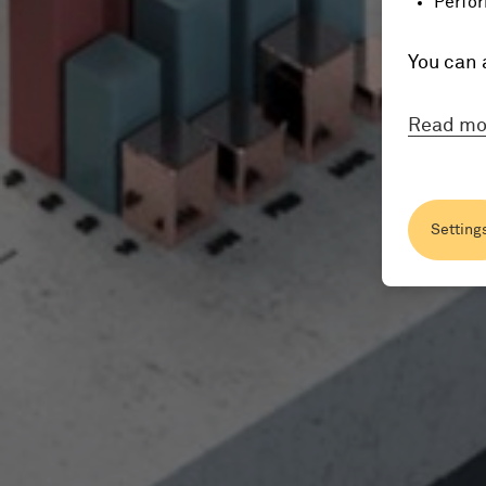
Perfor
You can 
Read mo
Setting