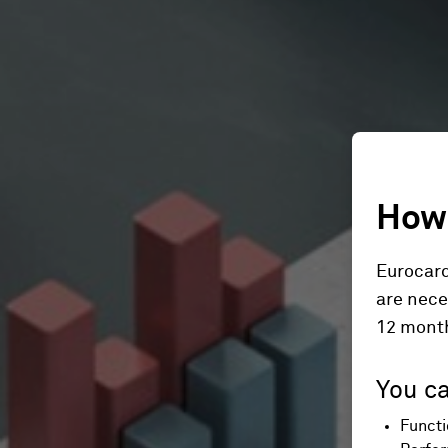
How 
Eurocard
are nece
12 mont
You ca
Functi