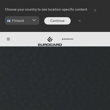
Skip to main content
Choose your country to see location-specific content
Finland
Continue