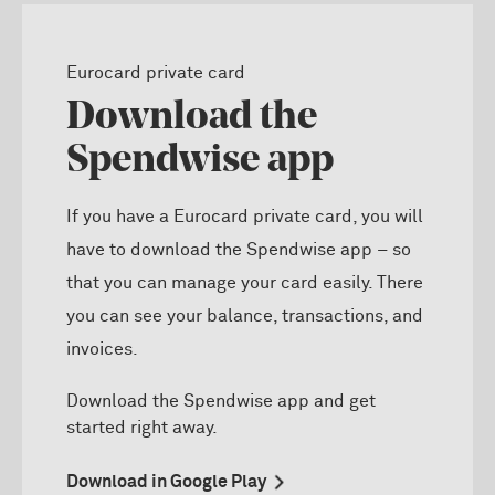
Eurocard private card
Download the
Spendwise app
If you have a Eurocard private card, you will
have to download the Spendwise app – so
that you can manage your card easily. There
you can see your balance, transactions, and
invoices.
D
ownload the
Spendwise
app and get
started right away.
Download in Google Play