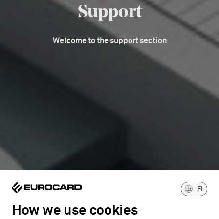
Support
Welcome to the support section
FI
How we use cookies