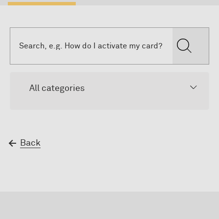
All categories
Back