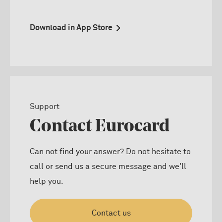
Download in App Store
Support
Contact Eurocard
Can not find your answer? Do not hesitate to
call or send us a secure message and we'll
help you.
Contact us