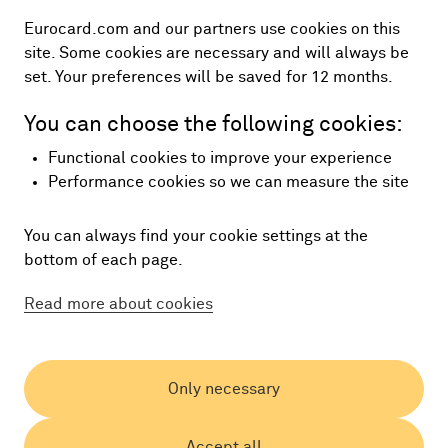
Eurocard.com and our partners use cookies on this
site. Some cookies are necessary and will always be
set. Your preferences will be saved for 12 months.
You can choose the following cookies:
Functional cookies to improve your experience
Performance cookies so we can measure the site
You can always find your cookie settings at the
bottom of each page.
Read more about cookies
Only necessary
Accept all