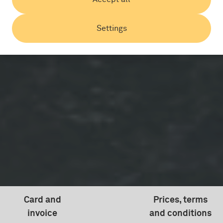
Settings
Card and
Prices, terms
invoice
and conditions