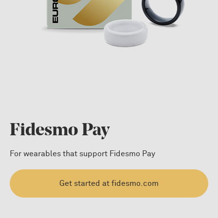
Fidesmo Pay
For wearables that support Fidesmo Pay
Get started at fidesmo.com