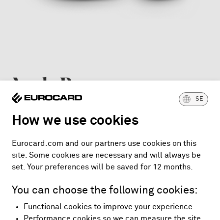
Apple Pay
SE
For Apple devices such as iPhone, Apple Watch, iPad
How we use cookies
and Mac.
Eurocard.com and our partners use cookies on this
Get started with Apple Pay
site. Some cookies are necessary and will always be
set. Your preferences will be saved for 12 months.
You can choose the following cookies:
Functional cookies to improve your experience
Performance cookies so we can measure the site