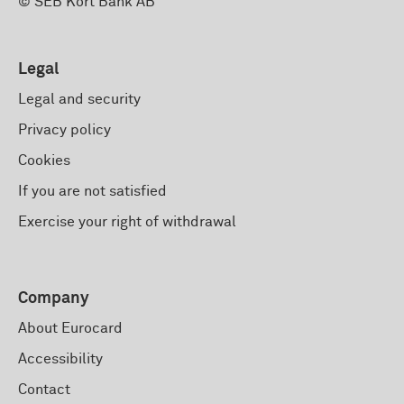
© SEB Kort Bank AB
Legal
Legal and security
Privacy policy
Cookies
If you are not satisfied
Exercise your right of withdrawal
Company
About Eurocard
Accessibility
Contact