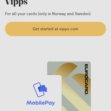
Vipps
For all your cards (only in Norway and Sweden)
Get started at vipps.com