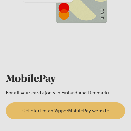
MobilePay
For all your cards (only in Finland and Denmark)
Get started on Vipps/MobilePay website