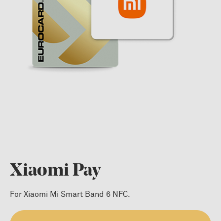
Xiaomi Pay
For Xiaomi Mi Smart Band 6 NFC.