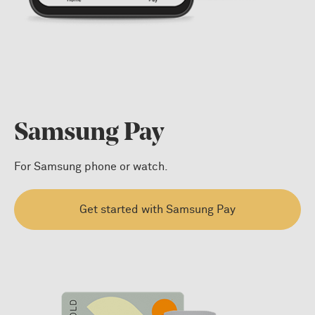
Samsung Pay
For Samsung phone or watch.
Get started with Samsung Pay