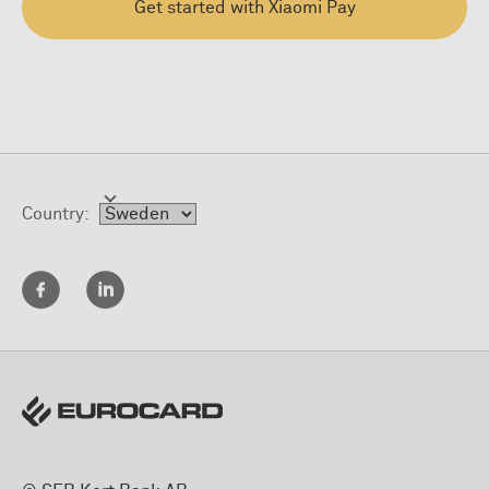
Get started with Xiaomi Pay
Country: