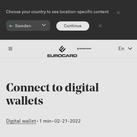
Skip to main content
Choose your country to see location-specific content
Sweden
Continue
En
Connect to digital
wallets
Digital wallet
1 min
02-21-2022