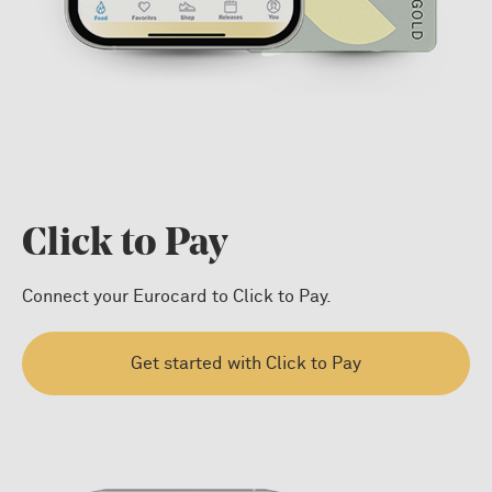
Click to Pay
Connect your Eurocard to Click to Pay.
Get started with Click to Pay