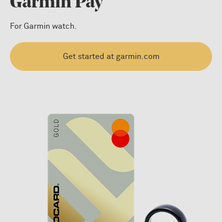
Garmin Pay
For Garmin watch.
Get started at garmin.com