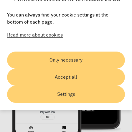
You can always find your cookie settings at the
bottom of each page.
Read more about cookies
Only necessary
Accept all
Settings