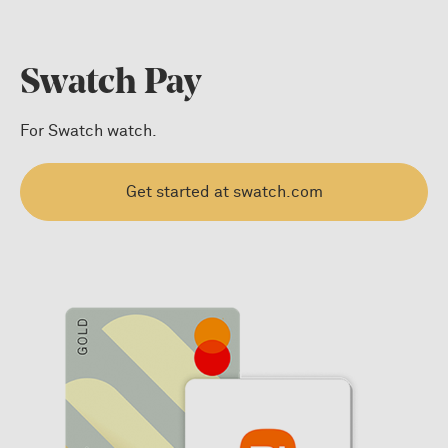
Swatch Pay
For Swatch watch.
Get started at swatch.com