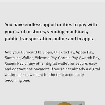
You have endless opportunities to pay with
your card in stores, vending machines,
public transportation, online and in apps.
Add your Eurocard to Vipps, Click to Pay, Apple Pay,
Samsung Wallet, Fidesmo Pay, Garmin Pay, Swatch Pay,
Xiaomi Pay or any other digital wallet for secure, easy
and contactless payment. If you’re not already a digital
wallet user, now might be the time to consider
becoming one.