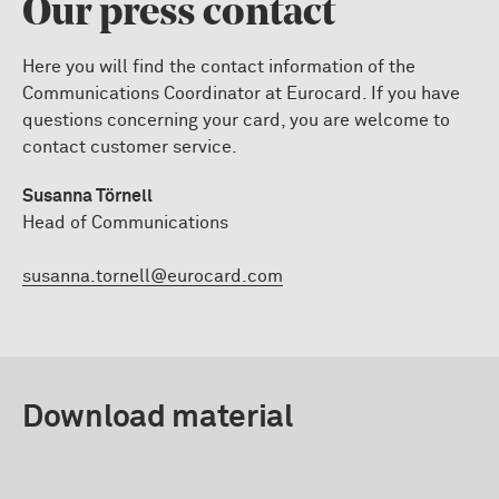
Our press contact
Here you will find the contact information of the
Communications Coordinator at Eurocard. If you have
questions concerning your card, you are welcome to
contact customer service.
Susanna Törnell
Head of Communications
susanna.tornell@eurocard.com
Download material