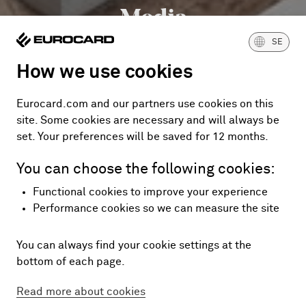
Media
SE
How we use cookies
Eurocard.com and our partners use cookies on this
site. Some cookies are necessary and will always be
set. Your preferences will be saved for 12 months.
You can choose the following cookies:
Functional cookies to improve your experience
Performance cookies so we can measure the site
You can always find your cookie settings at the
bottom of each page.
Read more about cookies