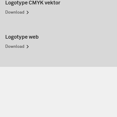
Logotype CMYK vektor
Download
Logotype web
Download
Eurocard web
Download
Country: