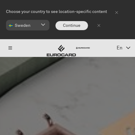
Skip to main content
Choose your country to see location-specific content
Sweden
Continue
En