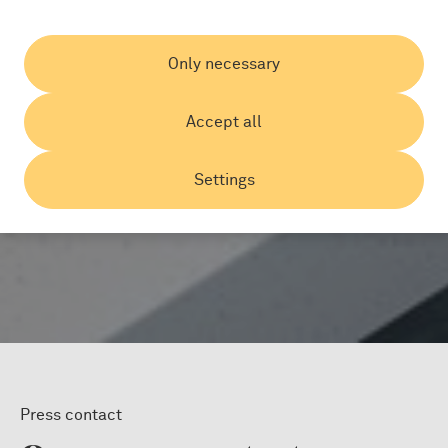
Only necessary
Accept all
Settings
Press contact