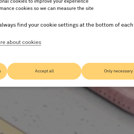
onal cookies to improve your experience
mance cookies so we can measure the site
always find your cookie settings at the bottom of each
re about cookies
s
Accept all
Only necessary