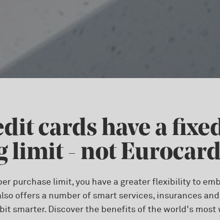
dit cards have a fixe
 limit - not Eurocar
per purchase limit, you have a greater flexibility to 
lso offers a number of smart services, insurances an
 bit smarter. Discover the benefits of the world's most