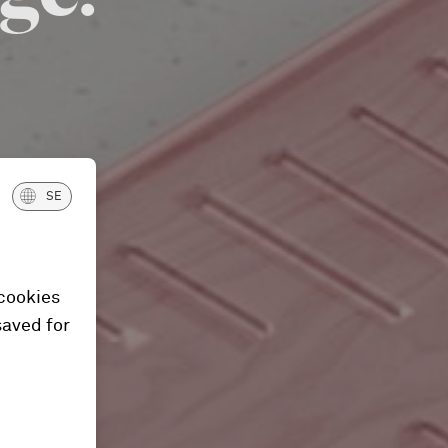
SE
 cookies
saved for