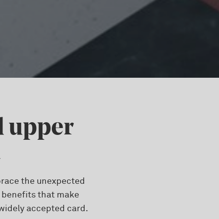
d upper
d
embrace the unexpected
d benefits that make
 widely accepted card.