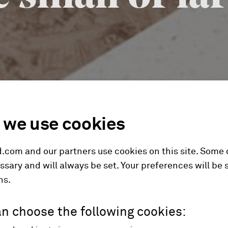
we use cookies
.com and our partners use cookies on this site. Some
ssary and will always be set. Your preferences will be 
hs.
n choose the following cookies: