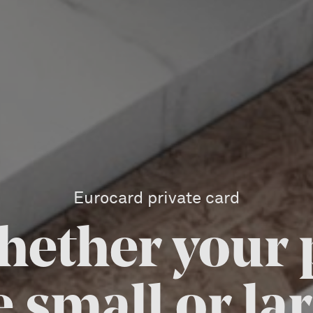
Eurocard private card
hether your
e small or lar