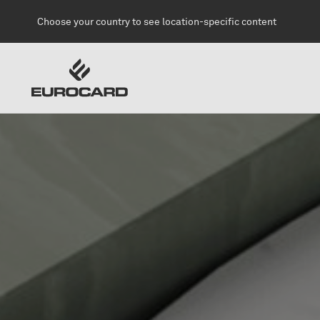
Skip to main content
Choose your country to see location-specific content