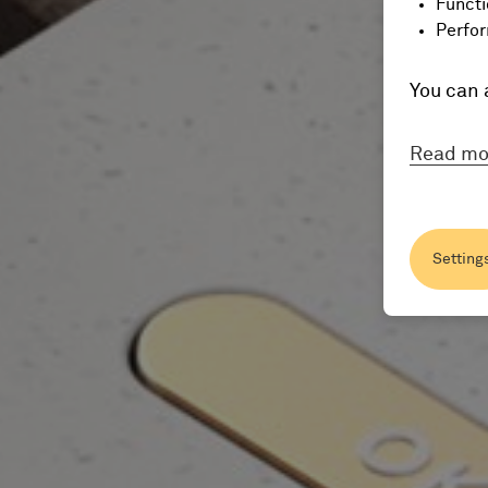
Functi
Perfor
You can 
Read mo
Setting