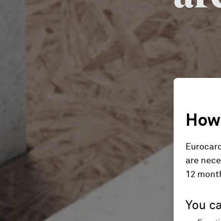
How 
Eurocard
are nece
12 mont
You ca