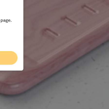
 page.