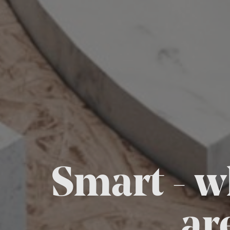
Smart - w
ar