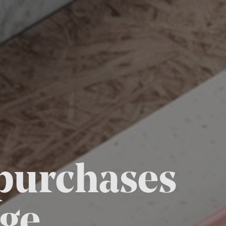
 purchases
ge.