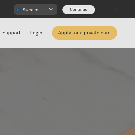
Continue
Sweden
Support
Login
Apply for a private card