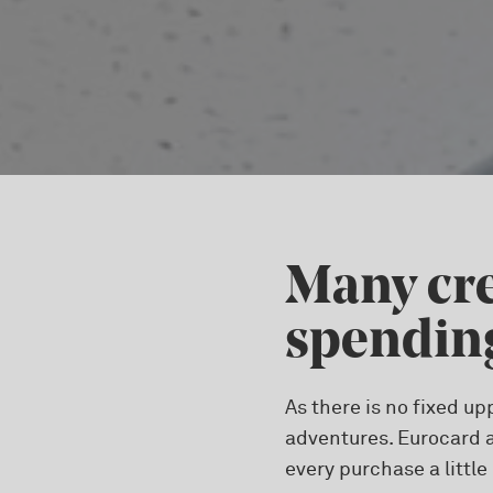
Many cre
spending
As there is no fixed up
adventures. Eurocard a
every purchase a little