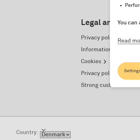
Perfor
Legal and secur
You can 
Privacy policy
Read mo
Information for foreign
Cookies
Setting
Privacy policy concern
Strong customer authe
Country: