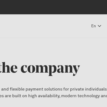
En
the company
 and flexible payment solutions for private individual
es are built on high availability, modern technology a