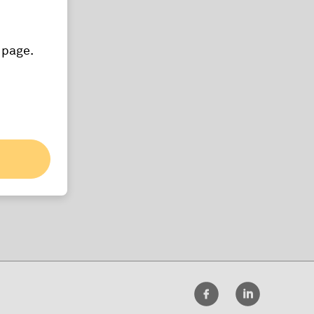
 page.