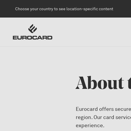
Skip to main content
Choose your country to see location-specific content
About 
Eurocard offers secure
region. Our card servic
experience.