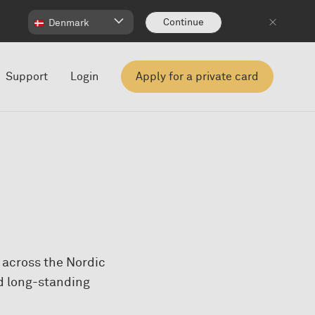
Continue
Denmark
Support
Login
Apply for a private card
s across the Nordic
nd long-standing