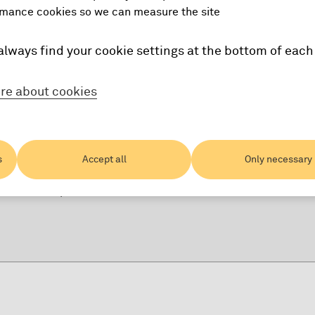
mance cookies so we can measure the site
ity
always find your cookie settings at the bottom of each
re about cookies
 visitors
s
Accept all
Only necessary
ing our apps
ntication