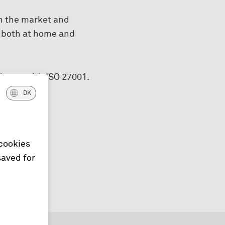
n the market and
– both at home and
dance with ISO 27001.
DK
o to
 cookies
saved for