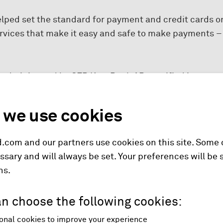
elped set the standard for payment and credit cards o
ervices that make it easy and safe to make payments 
 administered by SEB Kort Bank AB, certified in accor
t of SEB AB. For more information about SEB please g
we use cookies
.com and our partners use cookies on this site. Some
ssary and will always be set. Your preferences will be 
hs.
n choose the following cookies:
onal cookies to improve your experience