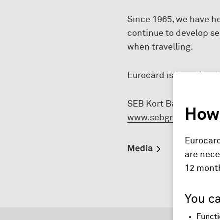
Since 1965, we have h
continue to develop s
when travelling.
Eurocard is issued and
SEB Kort Bank AB a par
How 
www.sebgroup.com
.
Eurocard
Media
are nece
12 mont
You ca
Functi