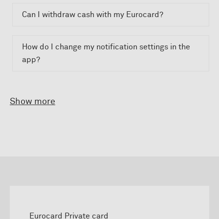
Can I withdraw cash with my Eurocard?
How do I change my notification settings in the
app?
Show more
Eurocard Private card