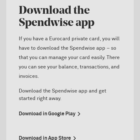
Download the
Spendwise app
If you have a Eurocard private card, you will
have to download the Spendwise app – so
that you can manage your card easily. There
you can see your balance, transactions, and
invoices.
D
ownload the
Spendwise
app and get
started right away.
Download in Google Play
Download in App Store