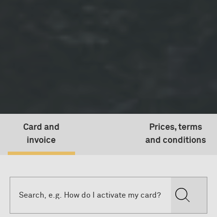
Card and
Prices, terms
invoice
and conditions