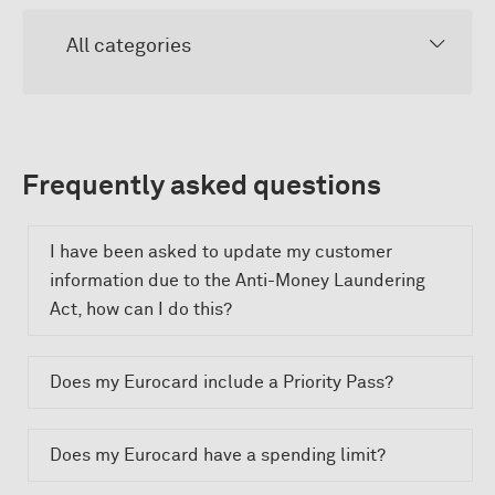
All categories
Frequently asked questions
I have been asked to update my customer
information due to the Anti-Money Laundering
Act, how can I do this?
Does my Eurocard include a Priority Pass?
Does my Eurocard have a spending limit?