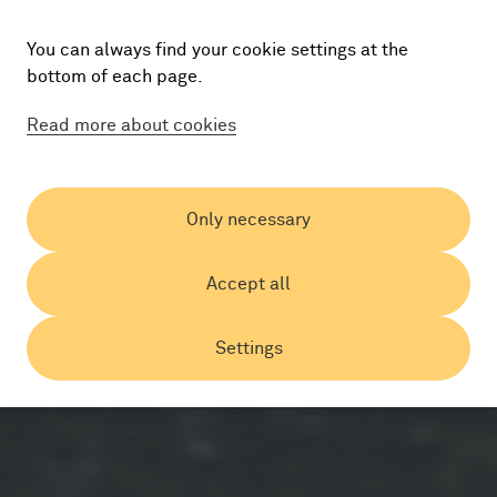
You can always find your cookie settings at the
bottom of each page.
Read more about cookies
Only necessary
Accept all
Settings