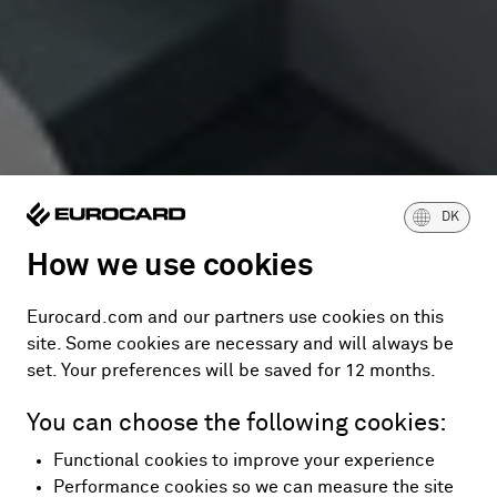
DK
How we use cookies
Eurocard.com and our partners use cookies on this
site. Some cookies are necessary and will always be
set. Your preferences will be saved for 12 months.
You can choose the following cookies:
Functional cookies to improve your experience
Performance cookies so we can measure the site