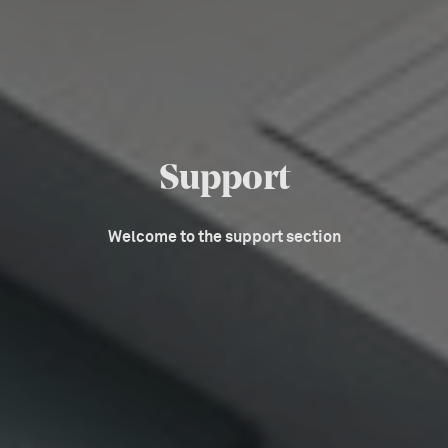
Support
Welcome to the support section