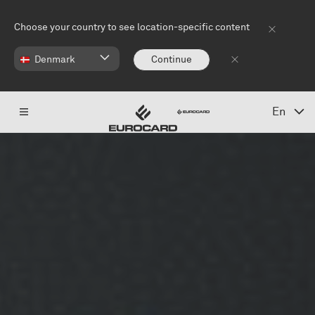
Skip to main content
Choose your country to see location-specific content
Denmark
Continue
En