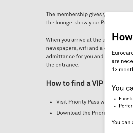
The membership gives you access to
the lounge, show your Priority Pass
How 
When you arrive at the airport with 
newspapers, wifi and a comfortable 
Eurocard
admittance for you and a guest to A
are nece
the entrance.
12 mont
How to find a VIP lounge:
You ca
Functi
Visit
Priority Pass website.
Perfor
Download the Priority Pass app
You can 