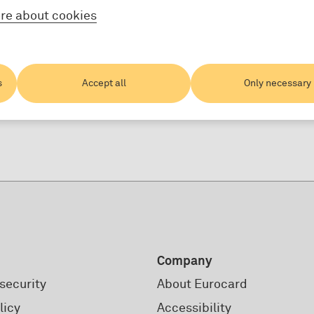
re about cookies
s
Accept all
Only necessary
Company
security
About Eurocard
licy
Accessibility