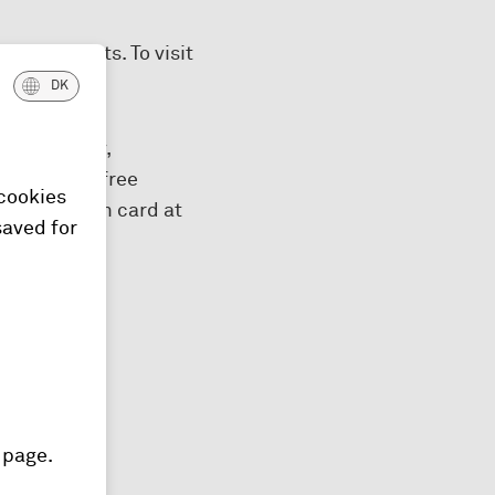
00 airports. To visit
DK
eshments, tv,
nges – like free
 cookies
your Platinum card at
saved for
 page.