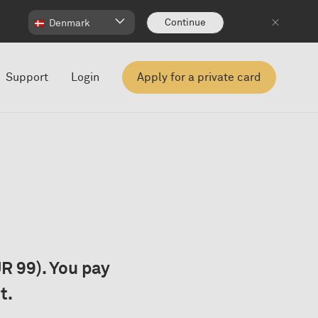
Continue
Denmark
Support
Login
Apply for a private card
R 99). You pay
t.