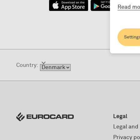
Read mo
Setting
Country:
Legal
Legal and 
Privacy po