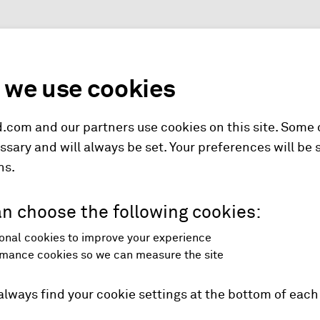
 more than 1,600 VIP-lounges worldwide in more than 6
 which you will be provided with your card.
we use cookies
time to spare, you might want to treat yourself to refr
seat. You are also welcome to visit one of our own lou
.com and our partners use cookies on this site. Some
spire and Aviator lounges in Kastrup - if you present 
ssary and will always be set. Your preferences will be 
hs.
n choose the following cookies:
onal cookies to improve your experience
mance cookies so we can measure the site
 free of charge.
always find your cookie settings at the bottom of each