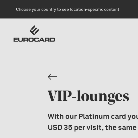
Skip to main content
Choose your country to see location-specific content
VIP-lounges
With our Platinum card you
USD 35 per visit, the same