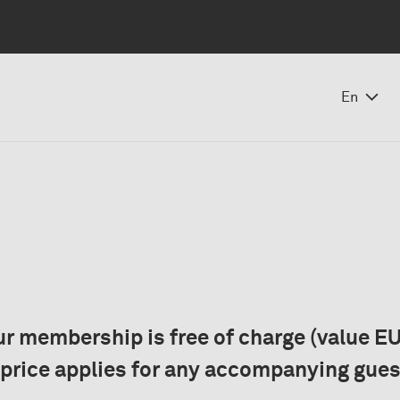
En
r membership is free of charge (value EU
 price applies for any accompanying gues