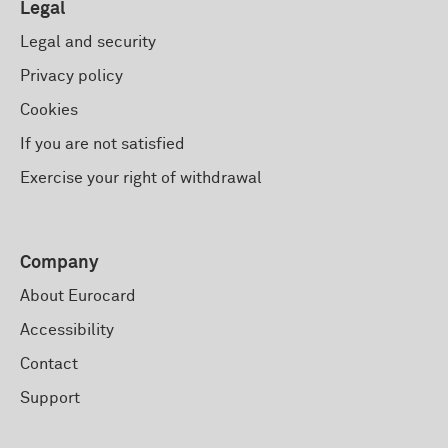
Legal
Legal and security
Privacy policy
Cookies
If you are not satisfied
Exercise your right of withdrawal
Company
About Eurocard
Accessibility
Contact
Support