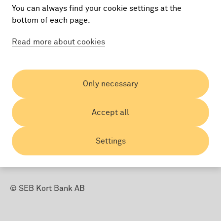
You can always find your cookie settings at the
bottom of each page.
Read more about cookies
Country:
Only necessary
Accept all
Settings
© SEB Kort Bank AB