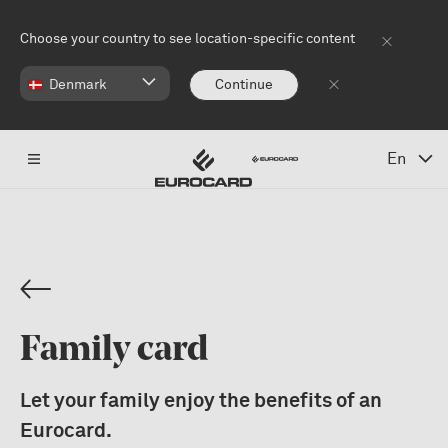
Skip to main content
Choose your country to see location-specific content
Denmark
Continue
En
Family card
Let your family enjoy the benefits of an
Eurocard.