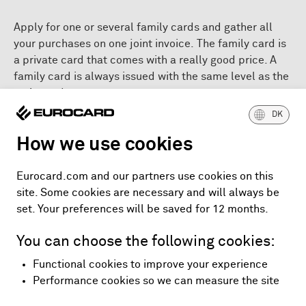
Apply for one or several family cards and gather all
your purchases on one joint invoice. The family card is
a private card that comes with a really good price. A
family card is always issued with the same level as the
main card.
DK
Apply for the family card
How we use cookies
Application for Eurocard - in Danish (pdf)
Eurocard.com and our partners use cookies on this
Application for Eurocard Gold - in Danish (pdf)
site. Some cookies are necessary and will always be
Application for Eurocard Platinum - in Danish (pdf)
set. Your preferences will be saved for 12 months.
Read more about the costs that apply to your card,
You can choose the following cookies:
when choosing a partial payment.
Functional cookies to improve your experience
Performance cookies so we can measure the site
Prices, terms and conditions