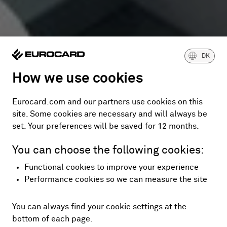
DK
How we use cookies
Eurocard.com and our partners use cookies on this
site. Some cookies are necessary and will always be
set. Your preferences will be saved for 12 months.
You can choose the following cookies:
Functional cookies to improve your experience
Performance cookies so we can measure the site
You can always find your cookie settings at the
bottom of each page.