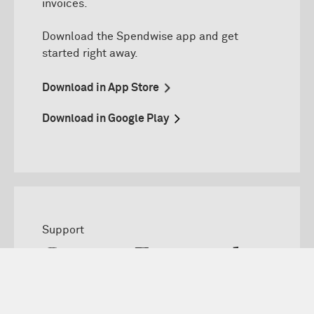
invoices.
D
ownload
the
Spendwise
app and get
started right away.
Download in App Store
Download in Google Play
Support
Contact Eurocard
Can not find your answer? Do not hesitate to