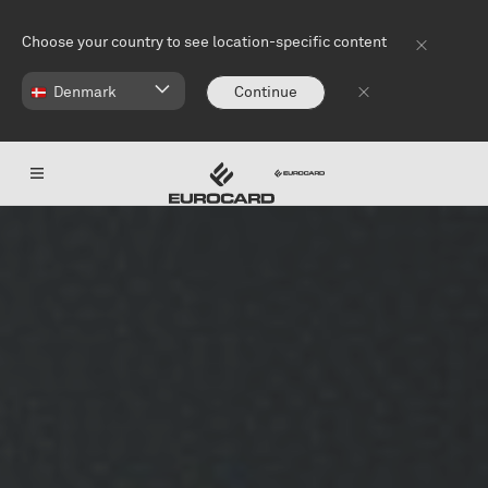
Skip to main content
Choose your country to see location-specific content
Denmark
Continue