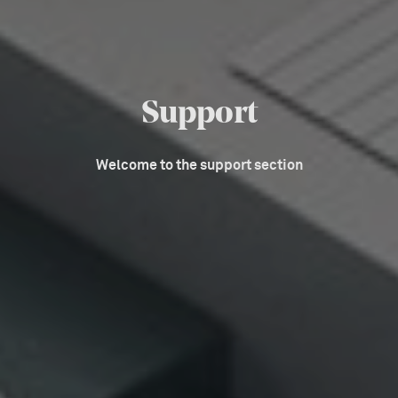
Support
Welcome to the support section