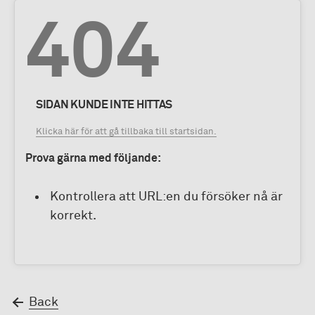
404
SIDAN KUNDE INTE HITTAS
Klicka här för att gå tillbaka till startsidan.
Prova gärna med följande:
Kontrollera att URL:en du försöker nå är
korrekt.
Back