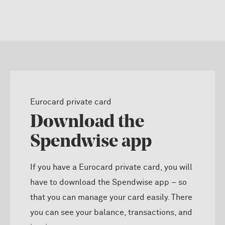
Eurocard private card
Download the
Spendwise app
If you have a Eurocard private card, you will
have to download the Spendwise app – so
that you can manage your card easily. There
you can see your balance, transactions, and