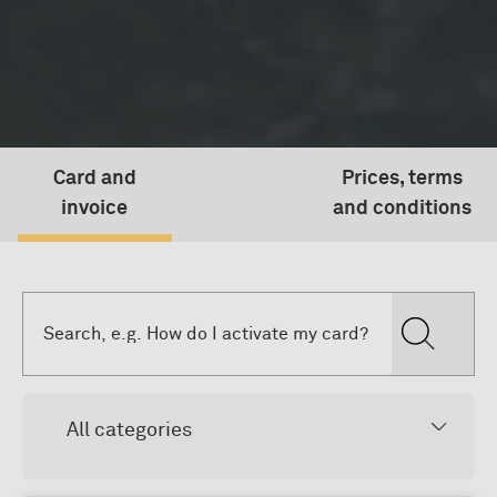
Card and
Prices, terms
invoice
and conditions
All categories