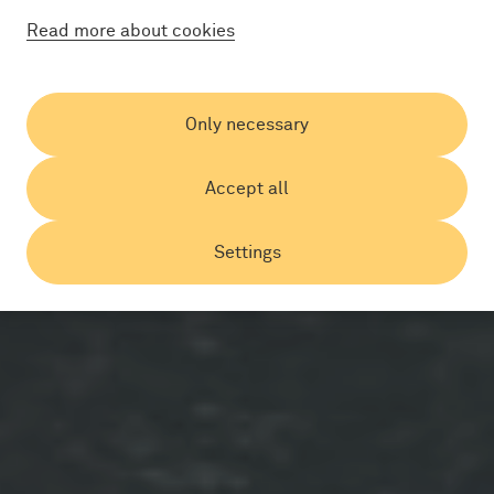
Read more about cookies
Only necessary
Accept all
Settings