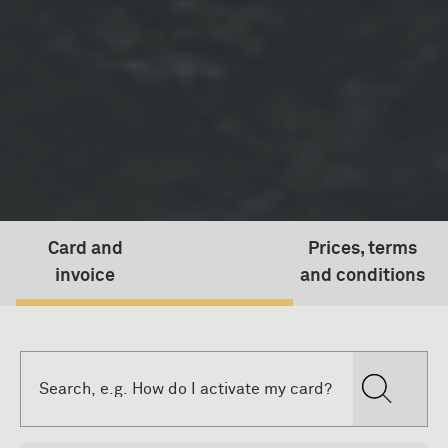
Card and
Prices, terms
invoice
and conditions