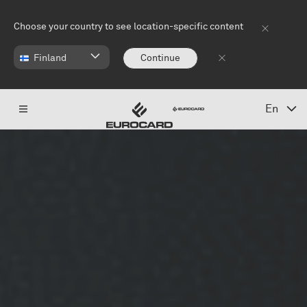
Skip to main content
Choose your country to see location-specific content
Finland
Continue
En