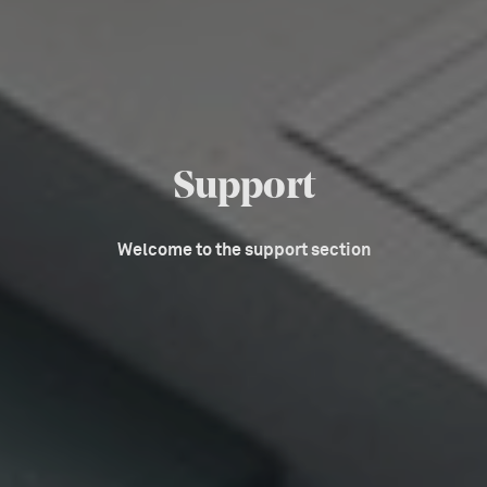
Support
Welcome to the support section