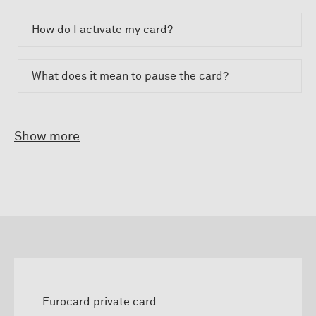
How do I activate my card?
What does it mean to pause the card?
Show more
Eurocard private card