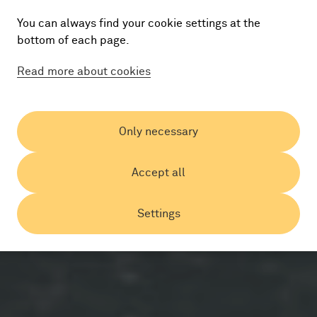
You can always find your cookie settings at the
bottom of each page.
Read more about cookies
Only necessary
Accept all
Settings