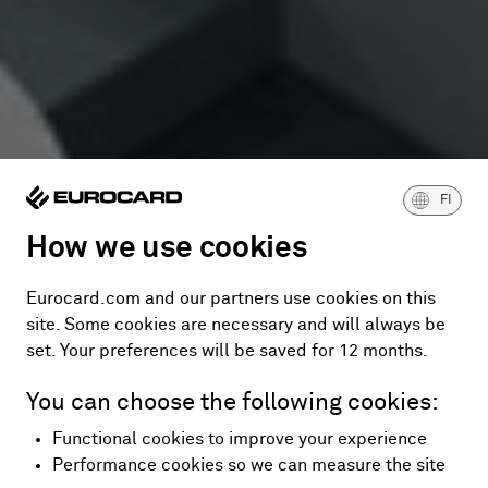
FI
How we use cookies
Eurocard.com and our partners use cookies on this
site. Some cookies are necessary and will always be
set. Your preferences will be saved for 12 months.
You can choose the following cookies:
Functional cookies to improve your experience
Performance cookies so we can measure the site