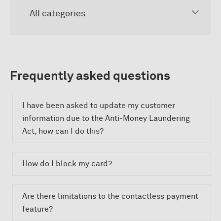
All categories
Frequently asked questions
I have been asked to update my customer
information due to the Anti-Money Laundering
Act, how can I do this?
How do I block my card?
Are there limitations to the contactless payment
feature?