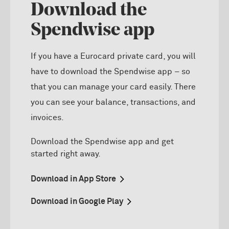
Download the
Spendwise app
If you have a Eurocard private card, you will
have to download the Spendwise app – so
that you can manage your card easily. There
you can see your balance, transactions, and
invoices.
D
ownload
the
Spendwise
app and get
started right away.
Download in App Store
Download in Google Play