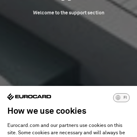
Welcome to the support section
FI
How we use cookies
Eurocard.com and our partners use cookies on this
site. Some cookies are necessary and will always be