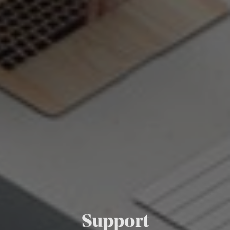
Support