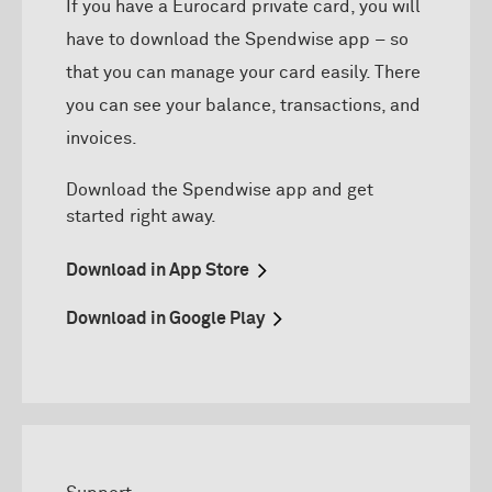
If you have a Eurocard private card, you will
have to download the Spendwise app – so
that you can manage your card easily. There
you can see your balance, transactions, and
invoices.
D
ownload
the
Spendwise
app and get
started right away.
Download in App Store
Download in Google Play