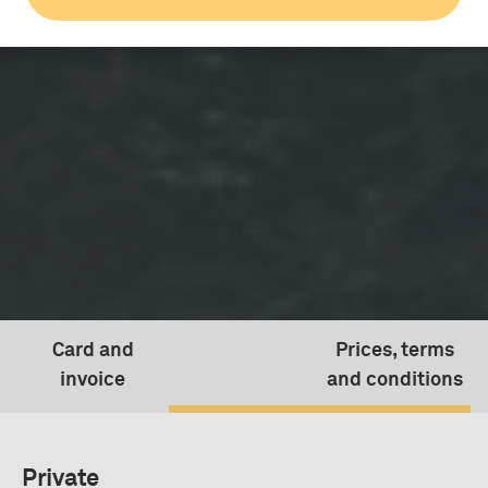
Card and
Prices, terms
invoice
and conditions
Prices, terms and conditio
Private