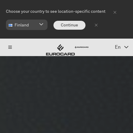
Skip to main content
Choose your country to see location-specific content
Finland
Continue
En