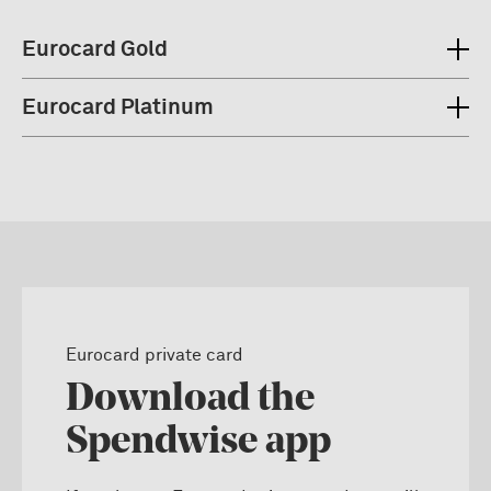
Eurocard Gold
Eurocard Platinum
Eurocard private card
Download the
Spendwise app