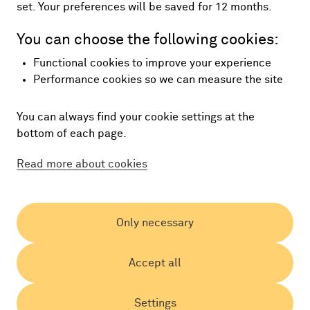
set. Your preferences will be saved for 12 months.
You can choose the following cookies:
Functional cookies to improve your experience
Performance cookies so we can measure the site
You can always find your cookie settings at the
bottom of each page.
Read more about cookies
Only necessary
Accept all
Settings