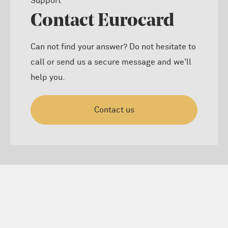
Support
Contact Eurocard
Can not find your answer? Do not hesitate to
call or send us a secure message and we'll
help you.
Contact us
Cardholder dispute