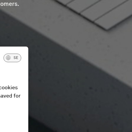
tomers.
SE
 cookies
saved for