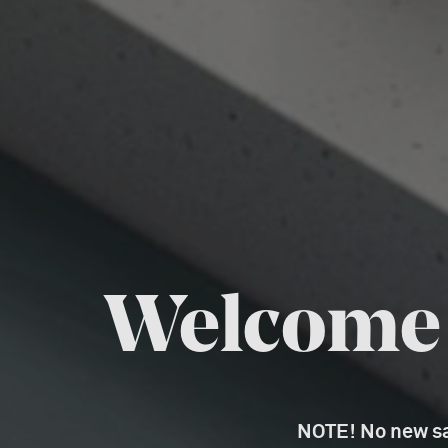
Welcome t
NOTE! No new sal