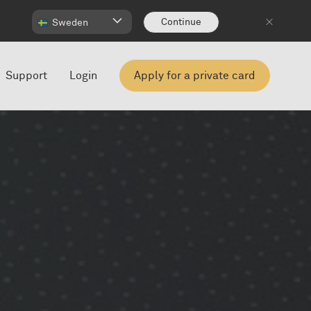
Continue
Sweden
Support
Login
Apply for a private card