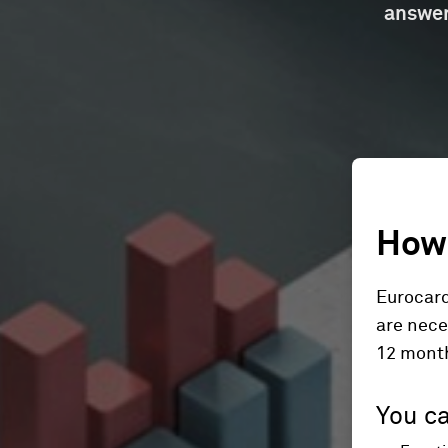
answer
How 
Eurocard
are nece
12 mont
You ca