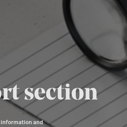
rt section
d information and