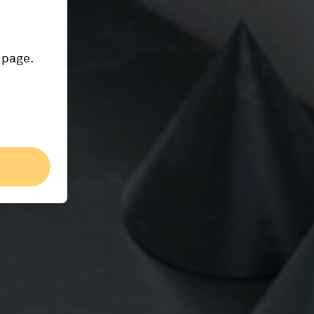
 page.