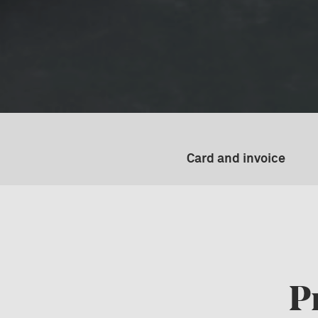
Card and invoice
P