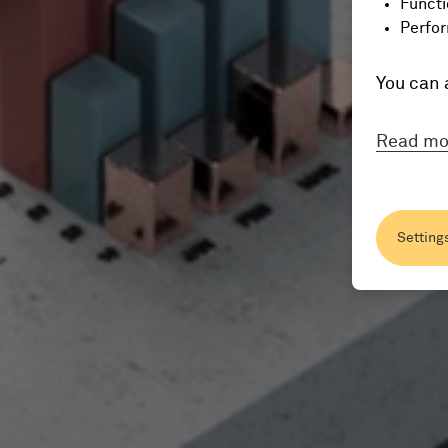
Functi
Perfor
You can 
Read mo
Setting