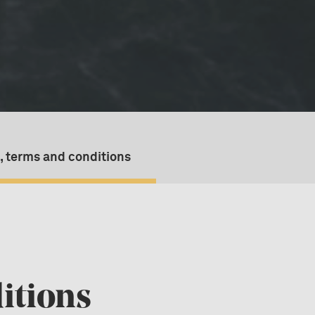
, terms and conditions
itions