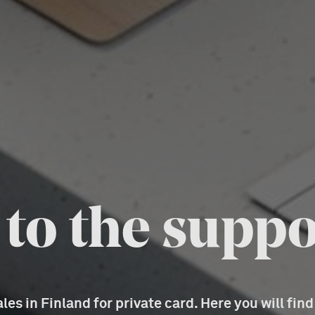
o the suppo
es in Finland for private card. Here you will fin