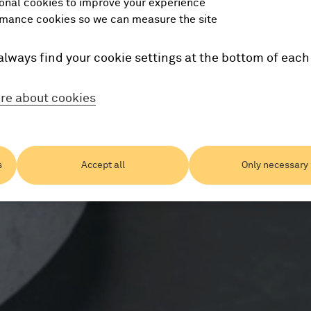
onal cookies to improve your experience
mance cookies so we can measure the site
always find your cookie settings at the bottom of each
re about cookies
s
Accept all
Only necessary