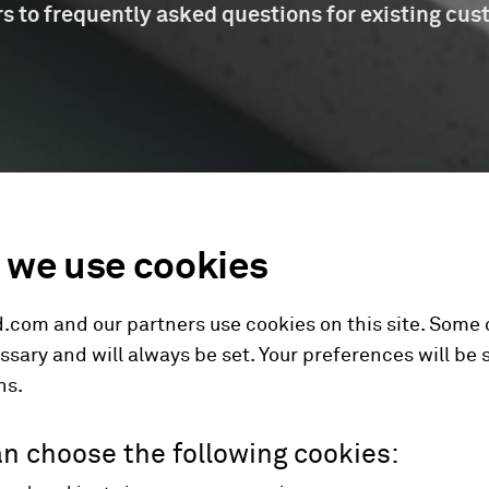
s to frequently asked questions for existing cus
we use cookies
.com and our partners use cookies on this site. Some
ssary and will always be set. Your preferences will be 
hs.
n choose the following cookies: