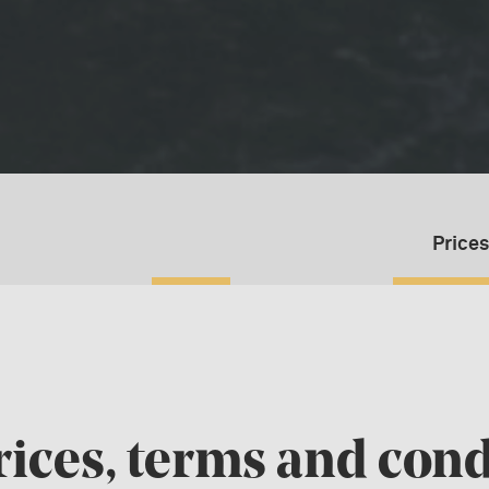
Prices
rices, terms and cond