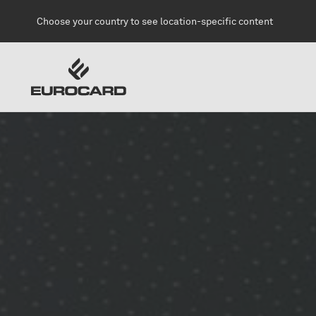
Skip to main content
Choose your country to see location-specific content